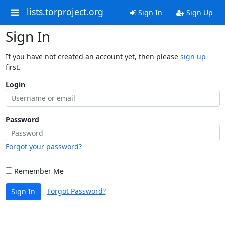
lists.torproject.org
Sign In
Sign Up
Sign In
If you have not created an account yet, then please
sign up
first.
Login
Password
Forgot your password?
Remember Me
Forgot Password?
Sign In