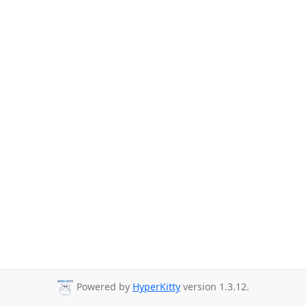
Powered by
HyperKitty
version 1.3.12.