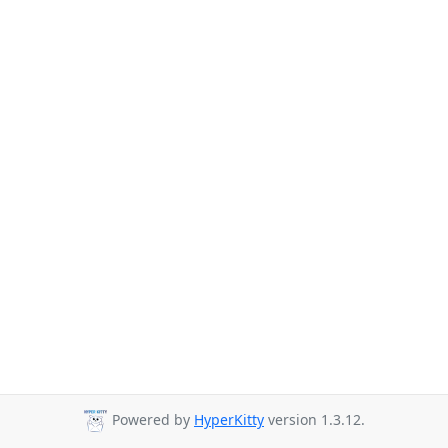
Powered by
HyperKitty
version 1.3.12.