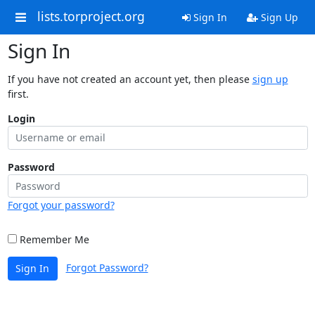
lists.torproject.org
Sign In
Sign Up
Sign In
If you have not created an account yet, then please
sign up
first.
Login
Password
Forgot your password?
Remember Me
Forgot Password?
Sign In