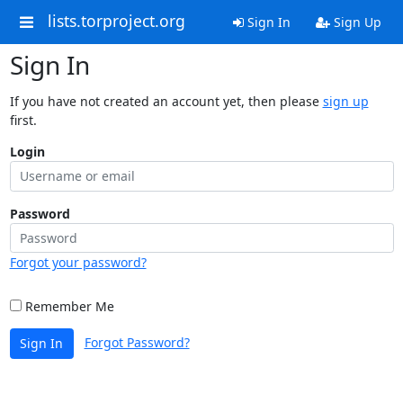
lists.torproject.org
Sign In
Sign Up
Sign In
If you have not created an account yet, then please
sign up
first.
Login
Password
Forgot your password?
Remember Me
Forgot Password?
Sign In