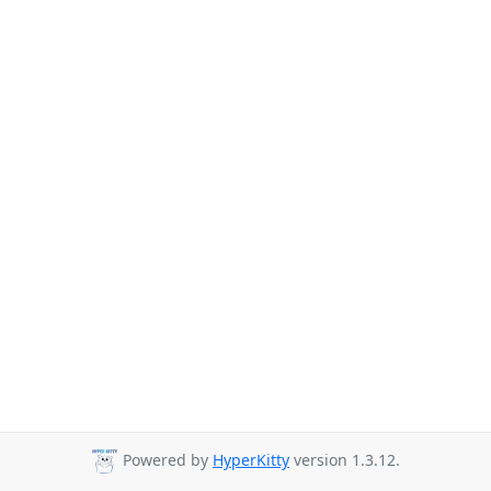
Powered by
HyperKitty
version 1.3.12.