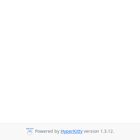
Powered by
HyperKitty
version 1.3.12.