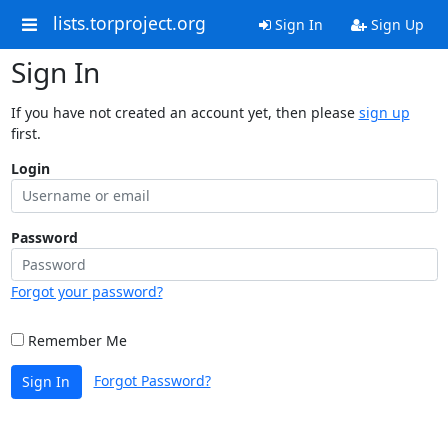
lists.torproject.org
Sign In
Sign Up
Sign In
If you have not created an account yet, then please
sign up
first.
Login
Password
Forgot your password?
Remember Me
Forgot Password?
Sign In