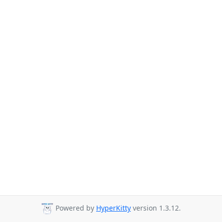
Powered by
HyperKitty
version 1.3.12.