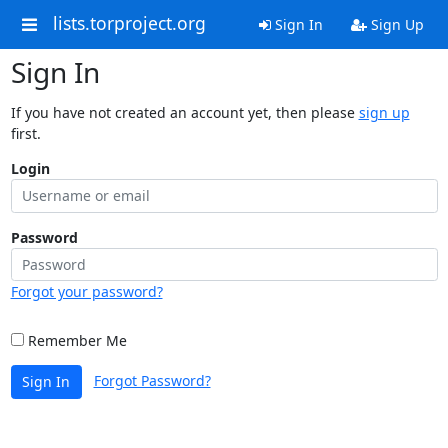
lists.torproject.org
Sign In
Sign Up
Sign In
If you have not created an account yet, then please
sign up
first.
Login
Password
Forgot your password?
Remember Me
Forgot Password?
Sign In