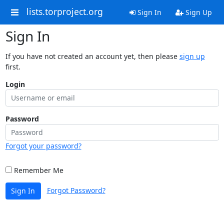
lists.torproject.org
Sign In
Sign Up
Sign In
If you have not created an account yet, then please
sign up
first.
Login
Password
Forgot your password?
Remember Me
Forgot Password?
Sign In