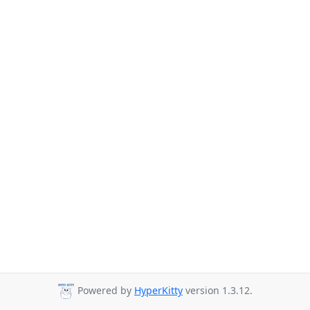
Powered by
HyperKitty
version 1.3.12.