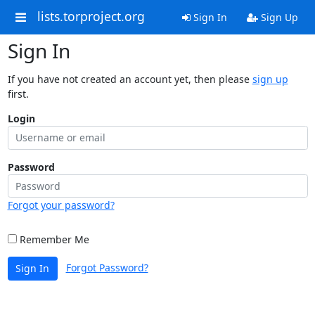
lists.torproject.org
Sign In
Sign Up
Sign In
If you have not created an account yet, then please
sign up
first.
Login
Password
Forgot your password?
Remember Me
Forgot Password?
Sign In