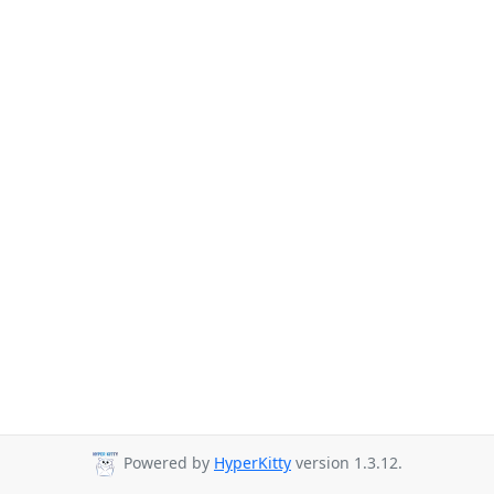
Powered by
HyperKitty
version 1.3.12.