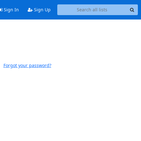
Sign In
Sign Up
Forgot your password?