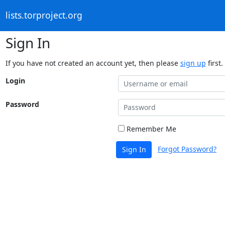
lists.torproject.org
Sign In
If you have not created an account yet, then please
sign up
first.
Login
Password
Remember Me
Forgot Password?
Sign In