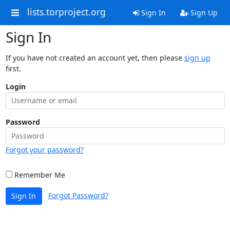
lists.torproject.org
Sign In
Sign Up
Sign In
If you have not created an account yet, then please
sign up
first.
Login
Password
Forgot your password?
Remember Me
Forgot Password?
Sign In