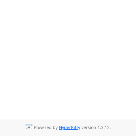
Powered by
HyperKitty
version 1.3.12.