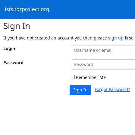
lists.torproject.org
Sign In
If you have not created an account yet, then please
sign up
first.
Login
Password
Remember Me
Forgot Password?
Sign In