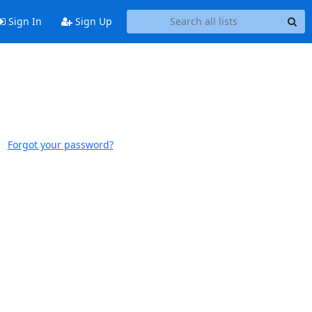
Sign In
Sign Up
Forgot your password?