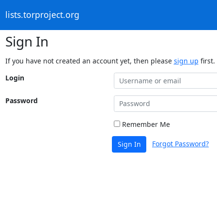
lists.torproject.org
Sign In
If you have not created an account yet, then please
sign up
first.
Login
Password
Remember Me
Forgot Password?
Sign In