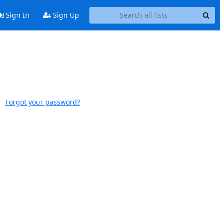
Sign In
Sign Up
Forgot your password?