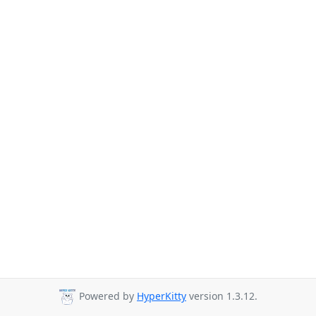
Powered by
HyperKitty
version 1.3.12.