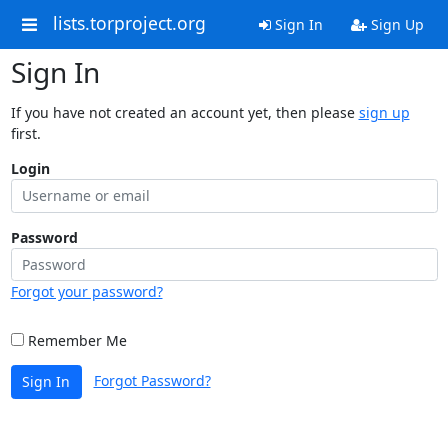
lists.torproject.org
Sign In
Sign Up
Sign In
If you have not created an account yet, then please
sign up
first.
Login
Password
Forgot your password?
Remember Me
Forgot Password?
Sign In