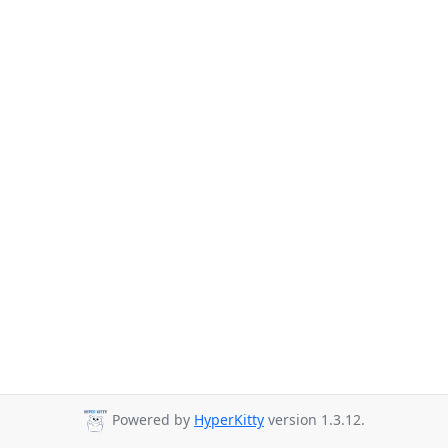
Powered by
HyperKitty
version 1.3.12.