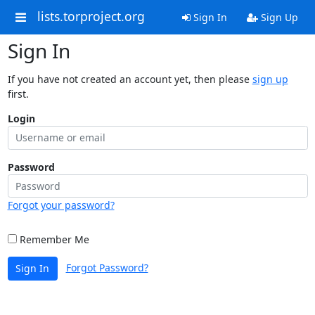
lists.torproject.org
Sign In
Sign Up
Sign In
If you have not created an account yet, then please
sign up
first.
Login
Password
Forgot your password?
Remember Me
Forgot Password?
Sign In