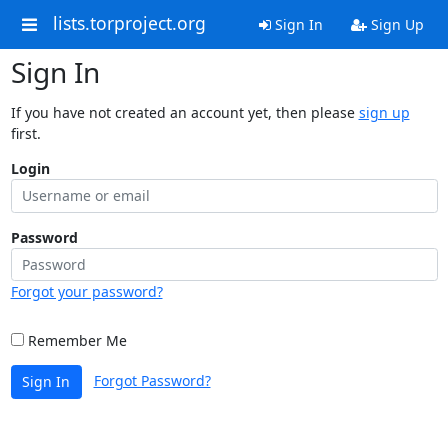
lists.torproject.org
Sign In
Sign Up
Sign In
If you have not created an account yet, then please
sign up
first.
Login
Password
Forgot your password?
Remember Me
Forgot Password?
Sign In