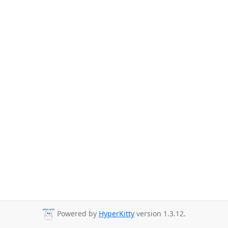
Powered by
HyperKitty
version 1.3.12.