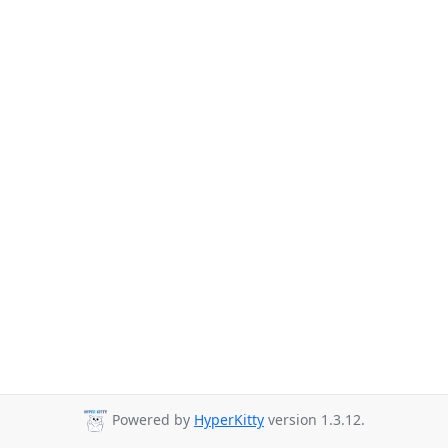
Powered by
HyperKitty
version 1.3.12.