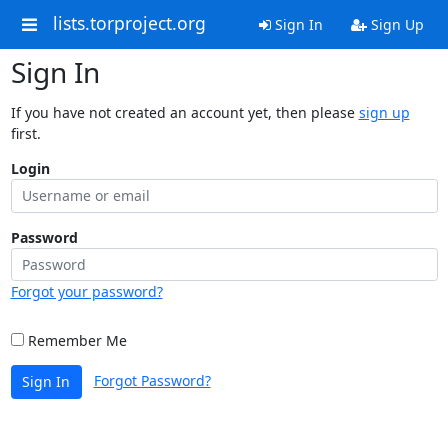
lists.torproject.org
Sign In
Sign Up
Sign In
If you have not created an account yet, then please
sign up
first.
Login
Password
Forgot your password?
Remember Me
Forgot Password?
Sign In