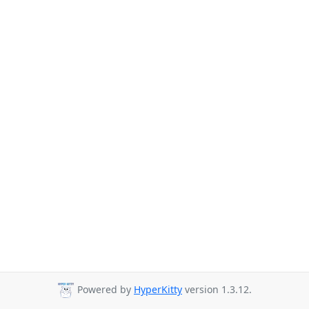
Powered by
HyperKitty
version 1.3.12.