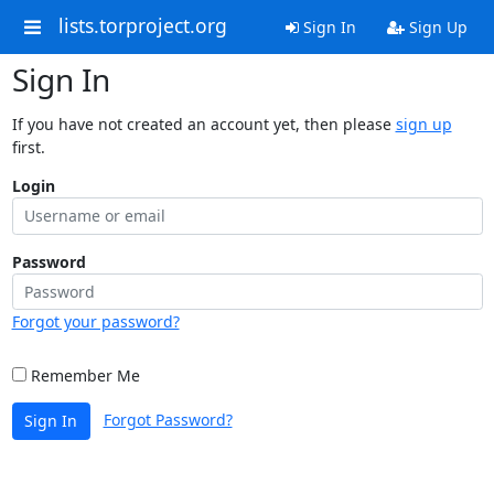
lists.torproject.org
Sign In
Sign Up
Sign In
If you have not created an account yet, then please
sign up
first.
Login
Password
Forgot your password?
Remember Me
Forgot Password?
Sign In