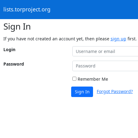
lists.torproject.org
Sign In
If you have not created an account yet, then please
sign up
first.
Login
Password
Remember Me
Forgot Password?
Sign In