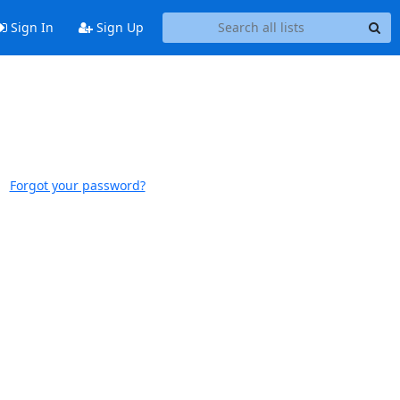
Sign In
Sign Up
Forgot your password?