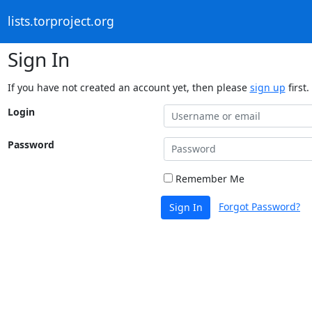
lists.torproject.org
Sign In
If you have not created an account yet, then please
sign up
first.
Login
Password
Remember Me
Forgot Password?
Sign In