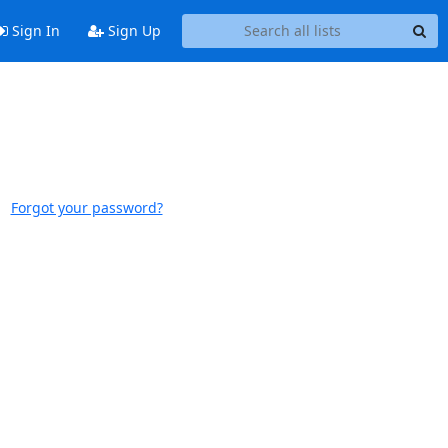
Sign In
Sign Up
Forgot your password?