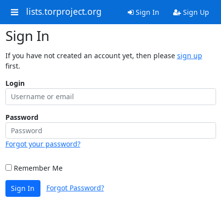
lists.torproject.org
Sign In
Sign Up
Sign In
If you have not created an account yet, then please
sign up
first.
Login
Password
Forgot your password?
Remember Me
Forgot Password?
Sign In