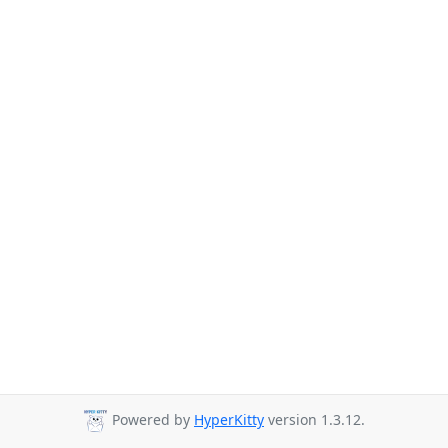
Powered by
HyperKitty
version 1.3.12.