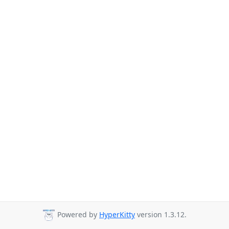
Powered by
HyperKitty
version 1.3.12.