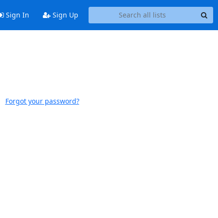
Sign In
Sign Up
Forgot your password?