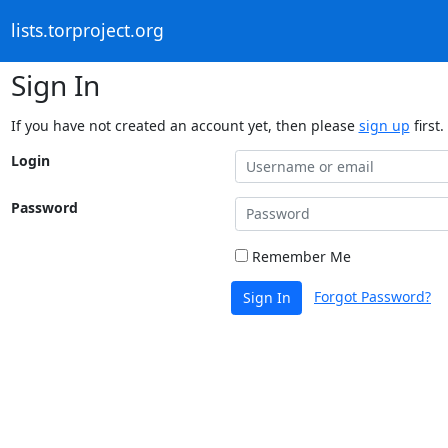
lists.torproject.org
Sign In
If you have not created an account yet, then please
sign up
first.
Login
Password
Remember Me
Forgot Password?
Sign In