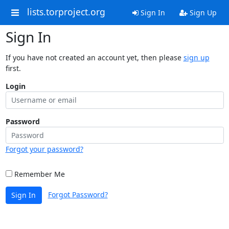
lists.torproject.org
Sign In
Sign Up
Sign In
If you have not created an account yet, then please
sign up
first.
Login
Password
Forgot your password?
Remember Me
Forgot Password?
Sign In