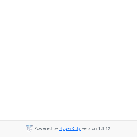
Powered by
HyperKitty
version 1.3.12.