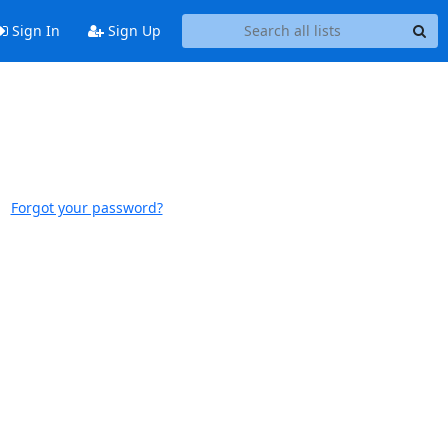
Sign In
Sign Up
Forgot your password?