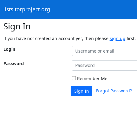
lists.torproject.org
Sign In
If you have not created an account yet, then please
sign up
first.
Login
Password
Remember Me
Forgot Password?
Sign In