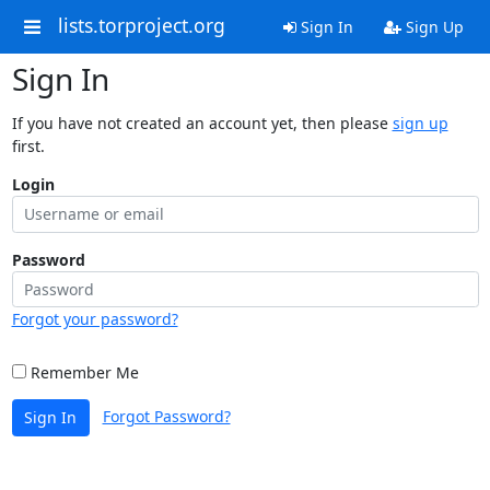
lists.torproject.org
Sign In
Sign Up
Sign In
If you have not created an account yet, then please
sign up
first.
Login
Password
Forgot your password?
Remember Me
Forgot Password?
Sign In