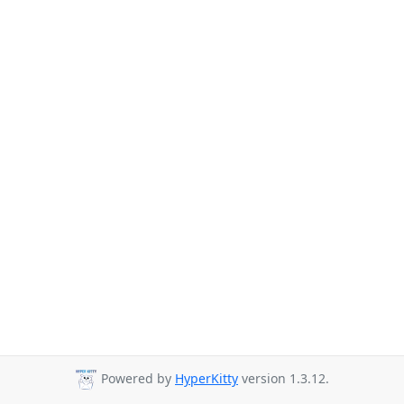
Powered by
HyperKitty
version 1.3.12.