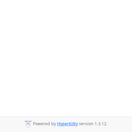
Powered by
HyperKitty
version 1.3.12.