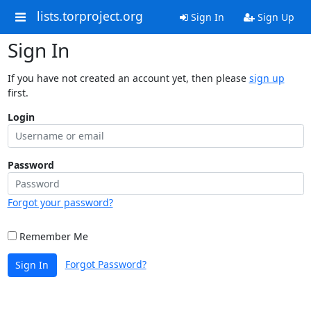
lists.torproject.org
Sign In
Sign Up
Sign In
If you have not created an account yet, then please
sign up
first.
Login
Password
Forgot your password?
Remember Me
Forgot Password?
Sign In