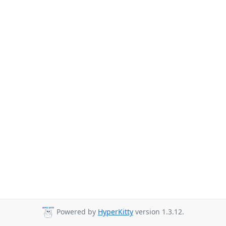
Powered by
HyperKitty
version 1.3.12.