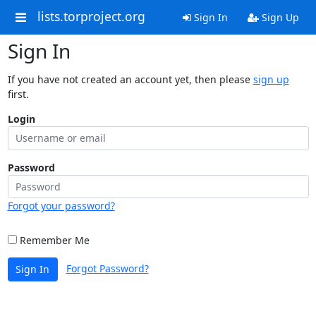
lists.torproject.org
Sign In
Sign Up
Sign In
If you have not created an account yet, then please
sign up
first.
Login
Password
Forgot your password?
Remember Me
Forgot Password?
Sign In