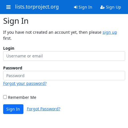
lists.torproject.org
Sign In
Sign Up
Sign In
If you have not created an account yet, then please
sign up
first.
Login
Password
Forgot your password?
Remember Me
Forgot Password?
Sign In