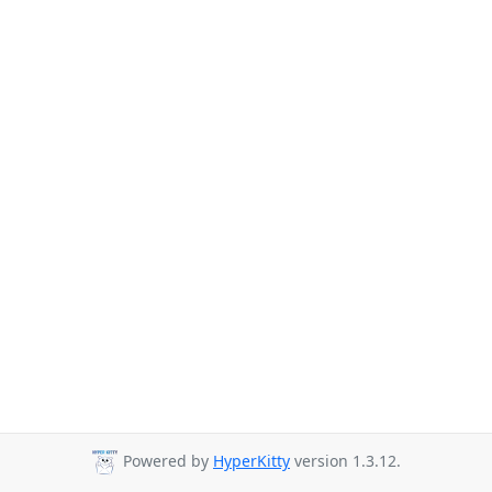
Powered by
HyperKitty
version 1.3.12.