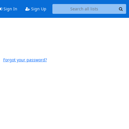
Sign In
Sign Up
Forgot your password?