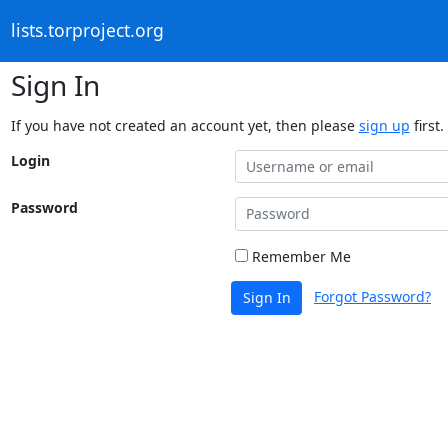
lists.torproject.org
Sign In
If you have not created an account yet, then please
sign up
first.
Login
Password
Remember Me
Forgot Password?
Sign In