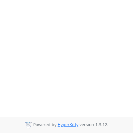
Powered by
HyperKitty
version 1.3.12.