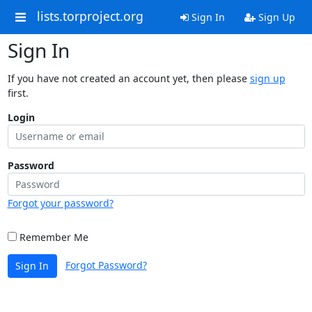
lists.torproject.org
Sign In
Sign Up
Sign In
If you have not created an account yet, then please
sign up
first.
Login
Password
Forgot your password?
Remember Me
Forgot Password?
Sign In