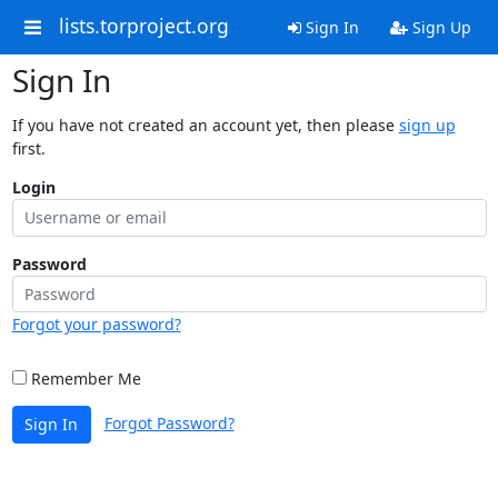
lists.torproject.org
Sign In
Sign Up
Sign In
If you have not created an account yet, then please
sign up
first.
Login
Password
Forgot your password?
Remember Me
Forgot Password?
Sign In