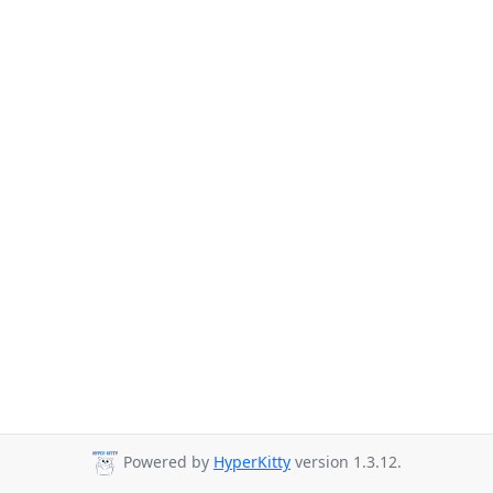
Powered by
HyperKitty
version 1.3.12.