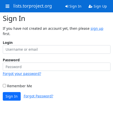
lists.torproject.org
Sign In
Sign Up
Sign In
If you have not created an account yet, then please
sign up
first.
Login
Password
Forgot your password?
Remember Me
Forgot Password?
Sign In