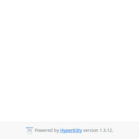
Powered by
HyperKitty
version 1.3.12.