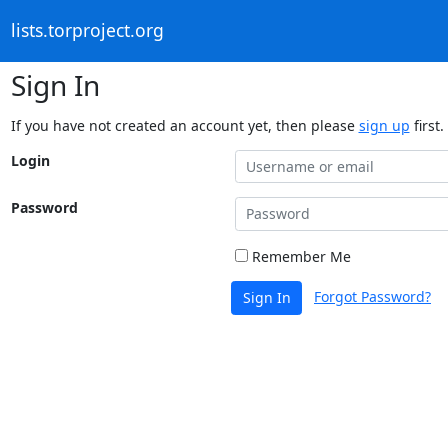
lists.torproject.org
Sign In
If you have not created an account yet, then please
sign up
first.
Login
Password
Remember Me
Forgot Password?
Sign In