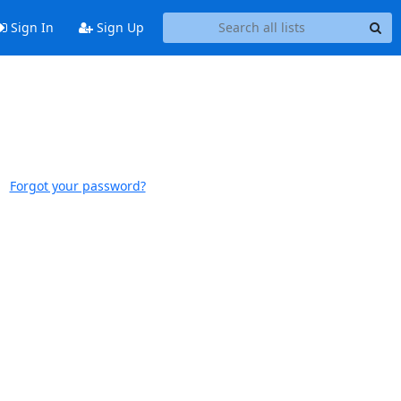
Sign In
Sign Up
Forgot your password?