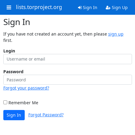
lists.torproject.org
Sign In
Sign Up
Sign In
If you have not created an account yet, then please
sign up
first.
Login
Password
Forgot your password?
Remember Me
Forgot Password?
Sign In