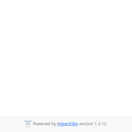
Powered by
HyperKitty
version 1.3.12.