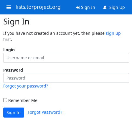
lists.torproject.org
Sign In
Sign Up
Sign In
If you have not created an account yet, then please
sign up
first.
Login
Password
Forgot your password?
Remember Me
Forgot Password?
Sign In