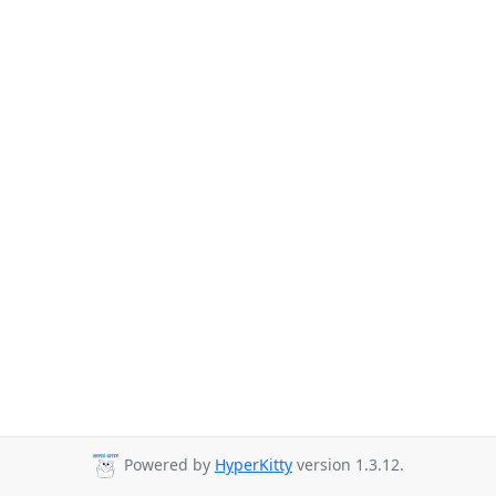
Powered by
HyperKitty
version 1.3.12.