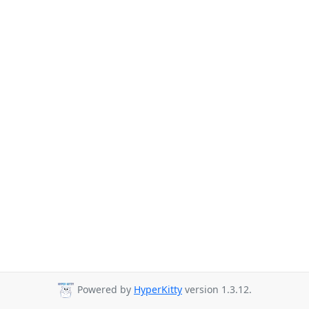
Powered by
HyperKitty
version 1.3.12.