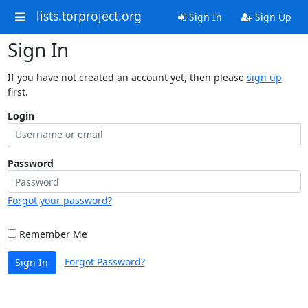
lists.torproject.org
Sign In
Sign Up
Sign In
If you have not created an account yet, then please
sign up
first.
Login
Password
Forgot your password?
Remember Me
Forgot Password?
Sign In