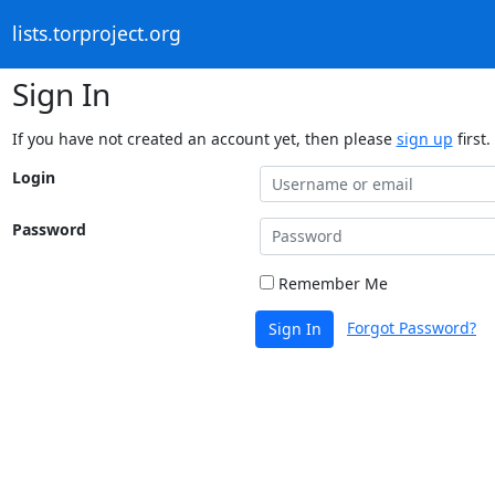
lists.torproject.org
Sign In
If you have not created an account yet, then please
sign up
first.
Login
Password
Remember Me
Forgot Password?
Sign In