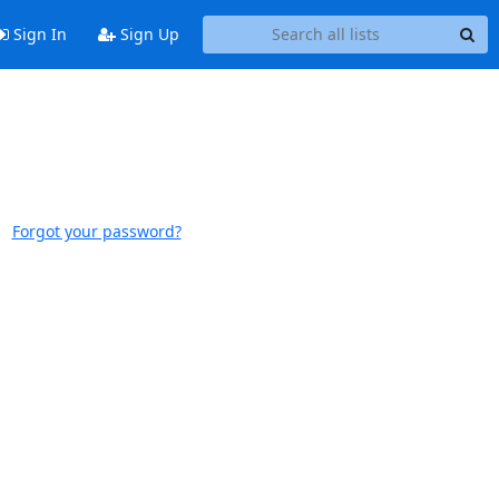
Sign In
Sign Up
Forgot your password?