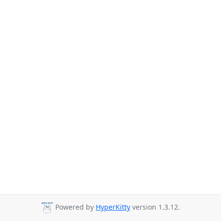
Powered by
HyperKitty
version 1.3.12.