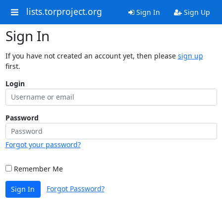
lists.torproject.org
Sign In
Sign Up
Sign In
If you have not created an account yet, then please
sign up
first.
Login
Password
Forgot your password?
Remember Me
Forgot Password?
Sign In