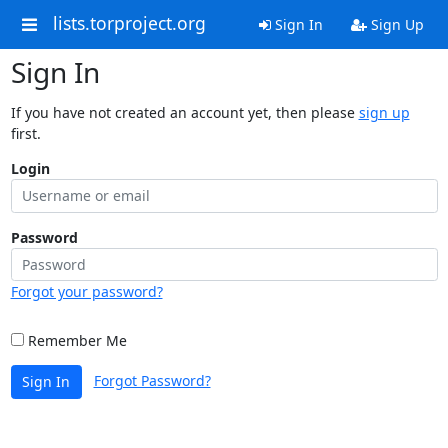
lists.torproject.org
Sign In
Sign Up
Sign In
If you have not created an account yet, then please
sign up
first.
Login
Password
Forgot your password?
Remember Me
Forgot Password?
Sign In