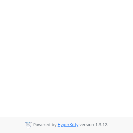
Powered by
HyperKitty
version 1.3.12.