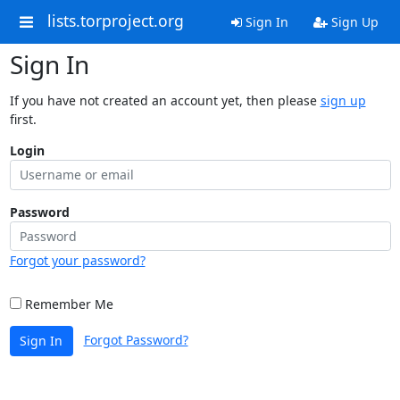
lists.torproject.org
Sign In
Sign Up
Sign In
If you have not created an account yet, then please
sign up
first.
Login
Password
Forgot your password?
Remember Me
Forgot Password?
Sign In