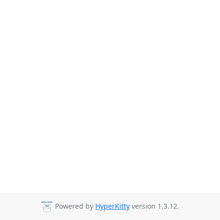
Powered by
HyperKitty
version 1.3.12.