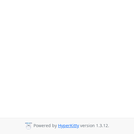
Powered by
HyperKitty
version 1.3.12.