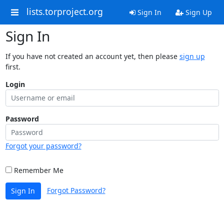
lists.torproject.org
Sign In
Sign Up
Sign In
If you have not created an account yet, then please
sign up
first.
Login
Password
Forgot your password?
Remember Me
Forgot Password?
Sign In