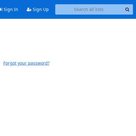
Sign In
Sign Up
Forgot your password?