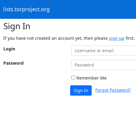
lists.torproject.org
Sign In
If you have not created an account yet, then please
sign up
first.
Login
Password
Remember Me
Forgot Password?
Sign In