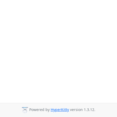
Powered by
HyperKitty
version 1.3.12.