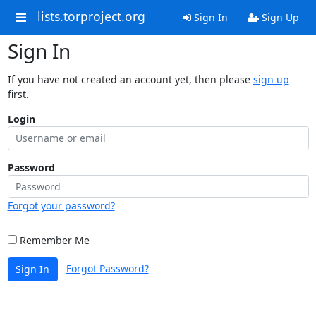
lists.torproject.org
Sign In
Sign Up
Sign In
If you have not created an account yet, then please
sign up
first.
Login
Password
Forgot your password?
Remember Me
Forgot Password?
Sign In