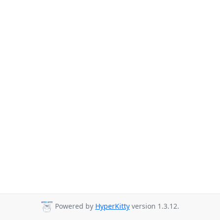
Powered by
HyperKitty
version 1.3.12.