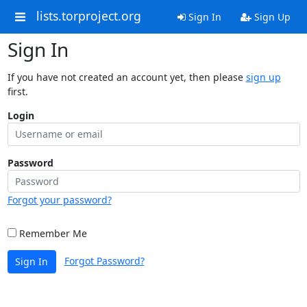
lists.torproject.org
Sign In
Sign Up
Sign In
If you have not created an account yet, then please
sign up
first.
Login
Password
Forgot your password?
Remember Me
Forgot Password?
Sign In