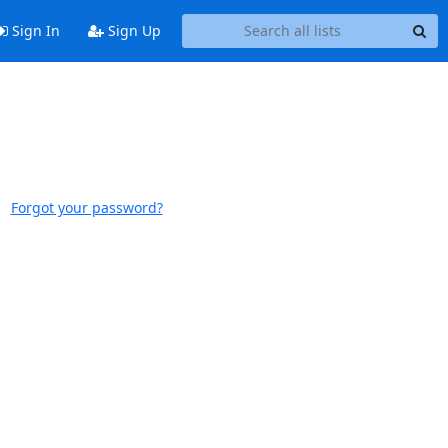
Sign In
Sign Up
Forgot your password?