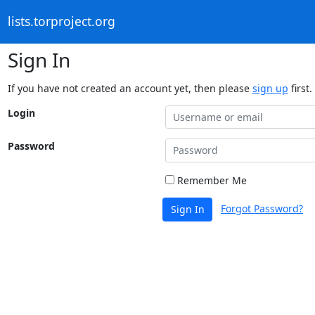
lists.torproject.org
Sign In
If you have not created an account yet, then please
sign up
first.
Login
Password
Remember Me
Forgot Password?
Sign In