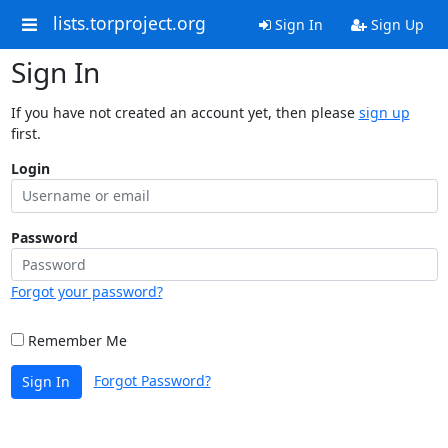
lists.torproject.org
Sign In
Sign Up
Sign In
If you have not created an account yet, then please
sign up
first.
Login
Password
Forgot your password?
Remember Me
Forgot Password?
Sign In