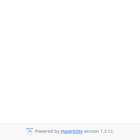
Powered by
HyperKitty
version 1.3.12.