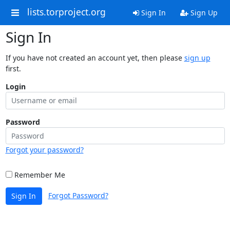
lists.torproject.org
Sign In
Sign Up
Sign In
If you have not created an account yet, then please
sign up
first.
Login
Password
Forgot your password?
Remember Me
Forgot Password?
Sign In