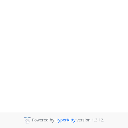
Powered by
HyperKitty
version 1.3.12.