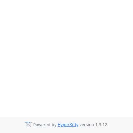
Powered by
HyperKitty
version 1.3.12.