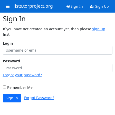
lists.torproject.org
Sign In
Sign Up
Sign In
If you have not created an account yet, then please
sign up
first.
Login
Password
Forgot your password?
Remember Me
Forgot Password?
Sign In