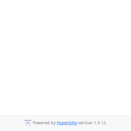
Powered by
HyperKitty
version 1.3.12.