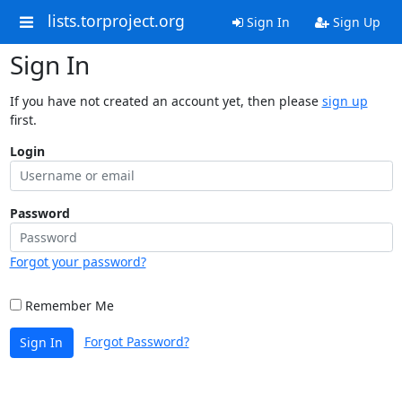
lists.torproject.org
Sign In
Sign Up
Sign In
If you have not created an account yet, then please
sign up
first.
Login
Password
Forgot your password?
Remember Me
Forgot Password?
Sign In