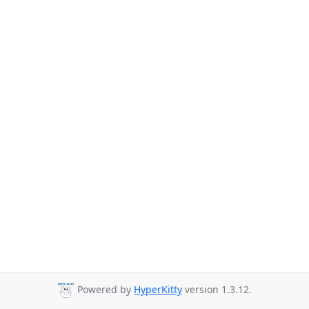
Powered by
HyperKitty
version 1.3.12.