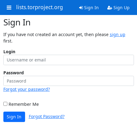
lists.torproject.org
Sign In
Sign Up
Sign In
If you have not created an account yet, then please
sign up
first.
Login
Password
Forgot your password?
Remember Me
Forgot Password?
Sign In