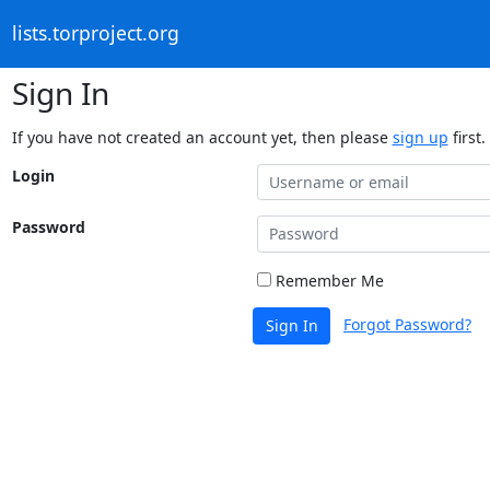
lists.torproject.org
Sign In
If you have not created an account yet, then please
sign up
first.
Login
Password
Remember Me
Forgot Password?
Sign In