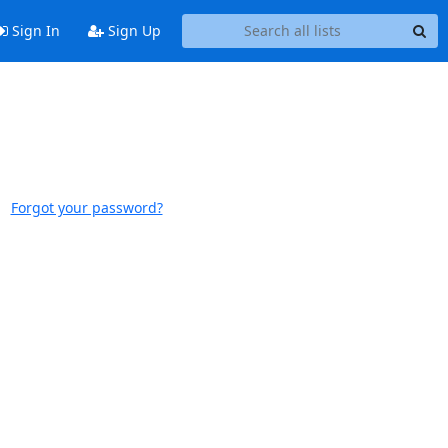
Sign In
Sign Up
Forgot your password?